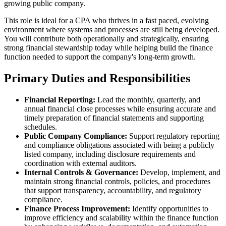
growing public company.
This role is ideal for a CPA who thrives in a fast paced, evolving
environment where systems and processes are still being developed.
You will contribute both operationally and strategically, ensuring
strong financial stewardship today while helping build the finance
function needed to support the company's long-term growth.
Primary Duties and Responsibilities
Financial Reporting:
Lead the monthly, quarterly, and
annual financial close processes while ensuring accurate and
timely preparation of financial statements and supporting
schedules.
Public Company Compliance:
Support regulatory reporting
and compliance obligations associated with being a publicly
listed company, including disclosure requirements and
coordination with external auditors.
Internal Controls & Governance:
Develop, implement, and
maintain strong financial controls, policies, and procedures
that support transparency, accountability, and regulatory
compliance.
Finance Process Improvement:
Identify opportunities to
improve efficiency and scalability within the finance function