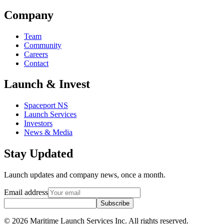
Company
Team
Community
Careers
Contact
Launch & Invest
Spaceport NS
Launch Services
Investors
News & Media
Stay Updated
Launch updates and company news, once a month.
Email address
Subscribe
© 2026 Maritime Launch Services Inc. All rights reserved.