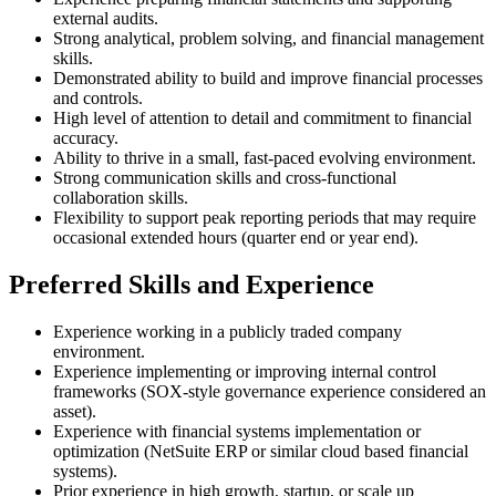
external audits.
Strong analytical, problem solving, and financial management
skills.
Demonstrated ability to build and improve financial processes
and controls.
High level of attention to detail and commitment to financial
accuracy.
Ability to thrive in a small, fast-paced evolving environment.
Strong communication skills and cross-functional
collaboration skills.
Flexibility to support peak reporting periods that may require
occasional extended hours (quarter end or year end).
Preferred Skills and Experience
Experience working in a publicly traded company
environment.
Experience implementing or improving internal control
frameworks (SOX-style governance experience considered an
asset).
Experience with financial systems implementation or
optimization (NetSuite ERP or similar cloud based financial
systems).
Prior experience in high growth, startup, or scale up