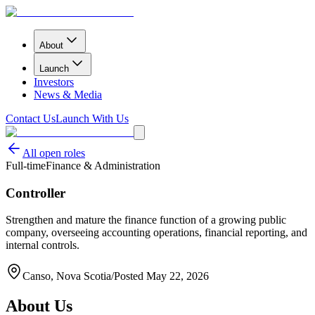
About
Launch
Investors
News & Media
Contact Us
Launch With Us
All open roles
Full-time
Finance & Administration
Controller
Strengthen and mature the finance function of a growing public
company, overseeing accounting operations, financial reporting, and
internal controls.
Canso, Nova Scotia
/
Posted
May 22, 2026
About Us