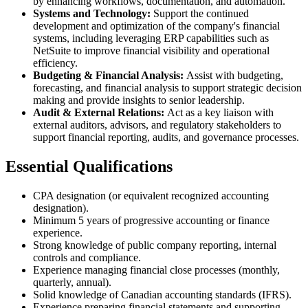
by enhancing workflows, documentation, and automation.
Systems and Technology:
Support the continued
development and optimization of the company's financial
systems, including leveraging ERP capabilities such as
NetSuite to improve financial visibility and operational
efficiency.
Budgeting & Financial Analysis:
Assist with budgeting,
forecasting, and financial analysis to support strategic decision
making and provide insights to senior leadership.
Audit & External Relations:
Act as a key liaison with
external auditors, advisors, and regulatory stakeholders to
support financial reporting, audits, and governance processes.
Essential Qualifications
CPA designation (or equivalent recognized accounting
designation).
Minimum 5 years of progressive accounting or finance
experience.
Strong knowledge of public company reporting, internal
controls and compliance.
Experience managing financial close processes (monthly,
quarterly, annual).
Solid knowledge of Canadian accounting standards (IFRS).
Experience preparing financial statements and supporting