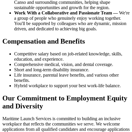
Canso and surrounding communities, helping shape
sustainable opportunities and growth for the region.
Work With a Collaborative and Passionate Team —
We're
a group of people who genuinely enjoy working together.
You'll be supported by colleagues who are dynamic, mission
driven, and dedicated to achieving big goals.
Compensation and Benefits
Competitive salary based on job-related knowledge, skills,
education, and experience.
Comprehensive medical, vision, and dental coverage.
Short and long-term disability insurance.
Life insurance, parental leave benefits, and various other
benefits.
Hybrid workplace to support your best work-life balance.
Our Commitment to Employment Equity
and Diversity
Maritime Launch Services is committed to building an inclusive
workplace that reflects the communities we serve. We welcome
applications from all qualified candidates and encourage applications