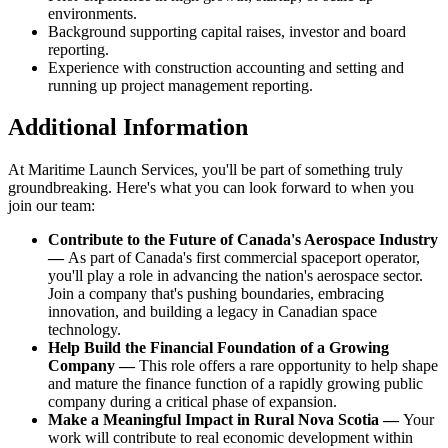
environments.
Background supporting capital raises, investor and board
reporting.
Experience with construction accounting and setting and
running up project management reporting.
Additional Information
At Maritime Launch Services, you'll be part of something truly
groundbreaking. Here's what you can look forward to when you
join our team:
Contribute to the Future of Canada's Aerospace Industry
—
As part of Canada's first commercial spaceport operator,
you'll play a role in advancing the nation's aerospace sector.
Join a company that's pushing boundaries, embracing
innovation, and building a legacy in Canadian space
technology.
Help Build the Financial Foundation of a Growing
Company —
This role offers a rare opportunity to help shape
and mature the finance function of a rapidly growing public
company during a critical phase of expansion.
Make a Meaningful Impact in Rural Nova Scotia —
Your
work will contribute to real economic development within