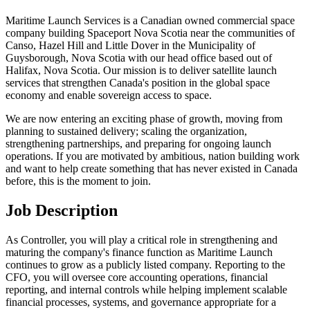
Maritime Launch Services is a Canadian owned commercial space
company building Spaceport Nova Scotia near the communities of
Canso, Hazel Hill and Little Dover in the Municipality of
Guysborough, Nova Scotia with our head office based out of
Halifax, Nova Scotia. Our mission is to deliver satellite launch
services that strengthen Canada's position in the global space
economy and enable sovereign access to space.
We are now entering an exciting phase of growth, moving from
planning to sustained delivery; scaling the organization,
strengthening partnerships, and preparing for ongoing launch
operations. If you are motivated by ambitious, nation building work
and want to help create something that has never existed in Canada
before, this is the moment to join.
Job Description
As Controller, you will play a critical role in strengthening and
maturing the company's finance function as Maritime Launch
continues to grow as a publicly listed company. Reporting to the
CFO, you will oversee core accounting operations, financial
reporting, and internal controls while helping implement scalable
financial processes, systems, and governance appropriate for a