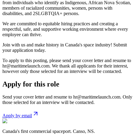
from individuals who identify as Indigenous, African Nova Scotian,
members of racialized communities, women, persons with
disabilities, and 2SLGBTQIA+ persons.
We are committed to equitable hiring practices and creating a
respectful, safe, and supportive working environment where every
employee can thrive.
Join with us and make history in Canada's space industry! Submit
your application today.
To apply to this posting, please send your cover letter and resume to
hr@maritimelaunch.com
. We thank all applicants for their interest,
however only those selected for an interview will be contacted.
Apply for this role
Send your cover letter and resume to
hr@maritimelaunch.com
. Only
those selected for an interview will be contacted.
Apply by email
Canada's first commercial spaceport. Canso, NS.